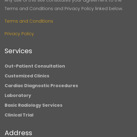
Any use of this site constitutes your agreement to the
Terms and Conditions and Privacy Policy linked below.
Terms and Conditions
Privacy Policy
Services
Out-Patient Consultation
Customized Clinics
Cardiac Diagnostic Procedures
Laboratory
Basic Radiology Services
Clinical Trial
Address