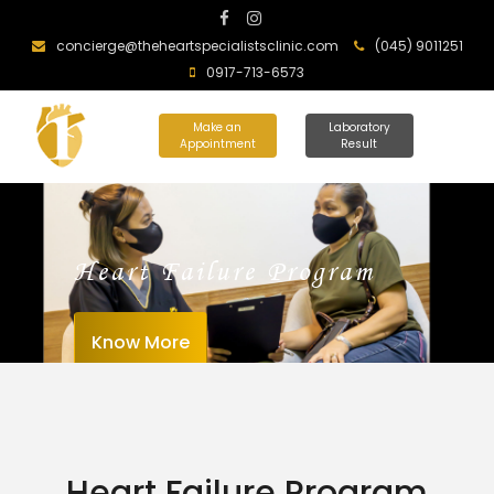
concierge@theheartspecialistsclinic.com
(045) 9011251
0917-713-6573
Make an
Laboratory
Appointment
Result
Heart Failure Program
Know More
Heart Failure Program