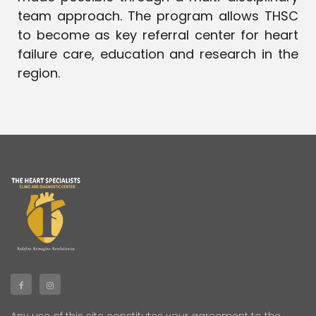
team approach. The program allows THSC
to become as key referral center for heart
failure care, education and research in the
region.