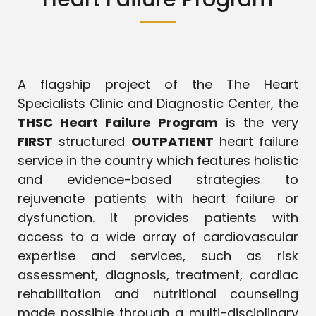
A flagship project of the The Heart
Specialists Clinic and Diagnostic Center, the
THSC Heart Failure Program
is the very
FIRST
structured
OUTPATIENT
heart failure
service in the country which features holistic
and evidence-based strategies to
rejuvenate patients with heart failure or
dysfunction. It provides patients with
access to a wide array of cardiovascular
expertise and services, such as risk
assessment, diagnosis, treatment, cardiac
rehabilitation and nutritional counseling
made possible through a multi-disciplinary