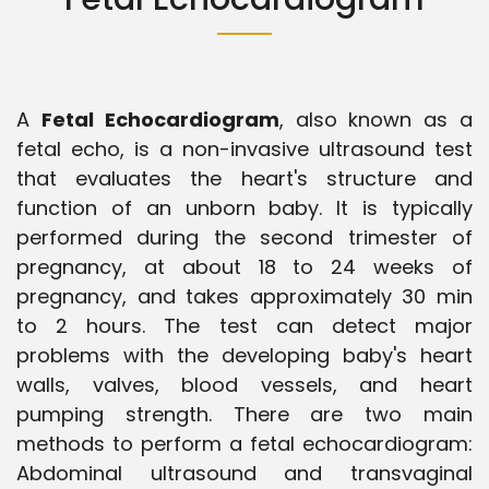
A
Fetal Echocardiogram
, also known as a
fetal echo, is a non-invasive ultrasound test
that evaluates the heart's structure and
function of an unborn baby. It is typically
performed during the second trimester of
pregnancy, at about 18 to 24 weeks of
pregnancy, and takes approximately 30 min
to 2 hours. The test can detect major
problems with the developing baby's heart
walls, valves, blood vessels, and heart
pumping strength. There are two main
methods to perform a fetal echocardiogram:
Abdominal ultrasound and transvaginal