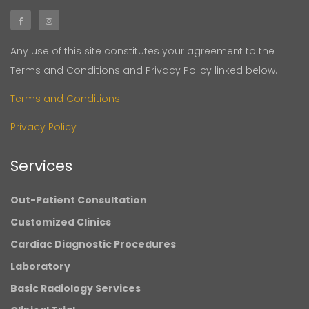
Any use of this site constitutes your agreement to the
Terms and Conditions and Privacy Policy linked below.
Terms and Conditions
Privacy Policy
Services
Out-Patient Consultation
Customized Clinics
Cardiac Diagnostic Procedures
Laboratory
Basic Radiology Services