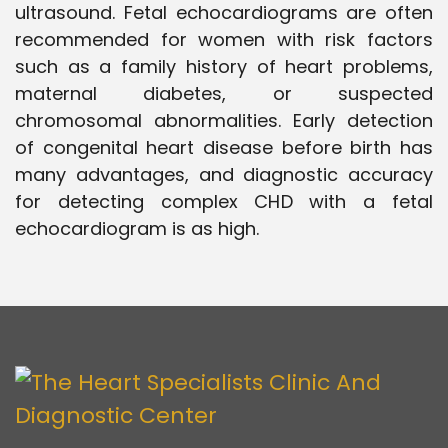
ultrasound. Fetal echocardiograms are often
recommended for women with risk factors
such as a family history of heart problems,
maternal diabetes, or suspected
chromosomal abnormalities. Early detection
of congenital heart disease before birth has
many advantages, and diagnostic accuracy
for detecting complex CHD with a fetal
echocardiogram is as high.