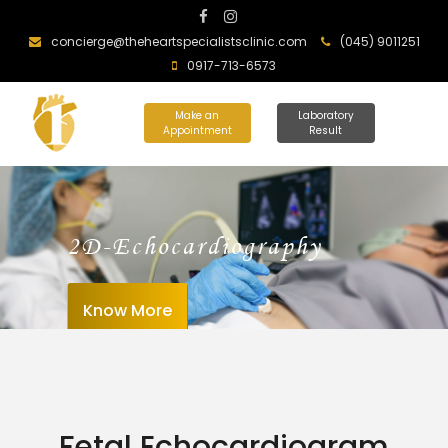
concierge@theheartspecialistsclinic.com
(045) 9011251
0917-713-6573
Make an
Laboratory
Appointment
Result
2D-Echocardiography
Know More
Fetal Echocardiogram